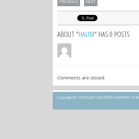
PREVIOUS
NEXT
ABOUT "
HALIM
" HAS 0 POSTS
Comments are closed.
Copyright © CONSULAT D’ALGÉRIE A NANTES 57 Rue d